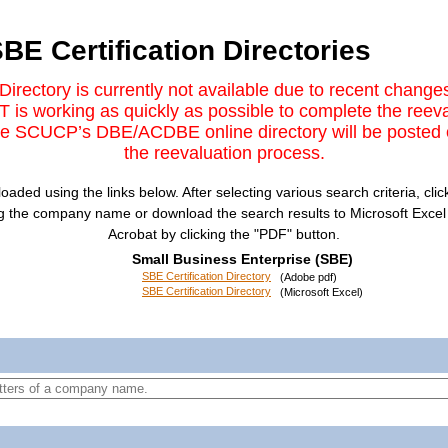
BE Certification Directories
irectory is currently not available due to recent cha
 is working as quickly as possible to complete the ree
The SCUCP’s DBE/ACDBE online directory will be posted 
the reevaluation process.​
ed using the links below. After selecting various search criteria, click
ng the company name or download the search results to Microsoft Excel b
Acrobat by clicking the "PDF" button.
Small Business Enterprise (SBE)
SBE Certification Directory
(Adobe pdf)
SBE Certification Directory
(Microsoft Excel)