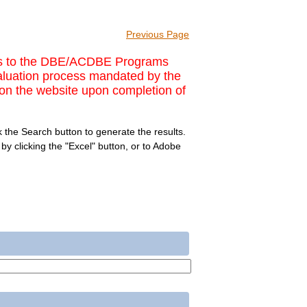
Previous Page
nges to the DBE/ACDBE Programs
valuation process mandated by the
on the website upon completion of
 the Search button to generate the results.
y clicking the "Excel" button, or to Adobe