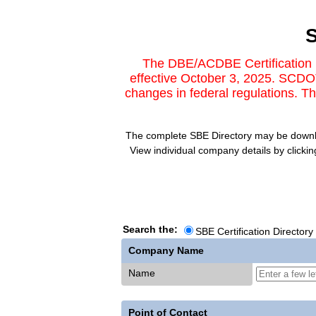
S
The DBE/ACDBE Certification D
effective October 3, 2025. SCDOT
changes in federal regulations. 
The complete SBE Directory may be download
View individual company details by clicki
Search the:
SBE Certification Directory
Company Name
Name
Point of Contact