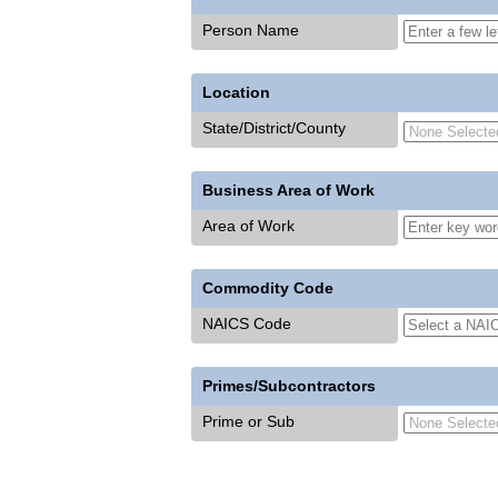
Person Name
Location
State/District/County
Business Area of Work
Area of Work
Commodity Code
NAICS Code
Primes/Subcontractors
Prime or Sub