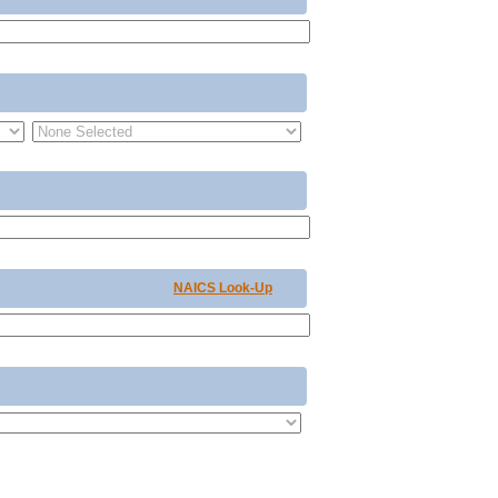
NAICS Look-Up